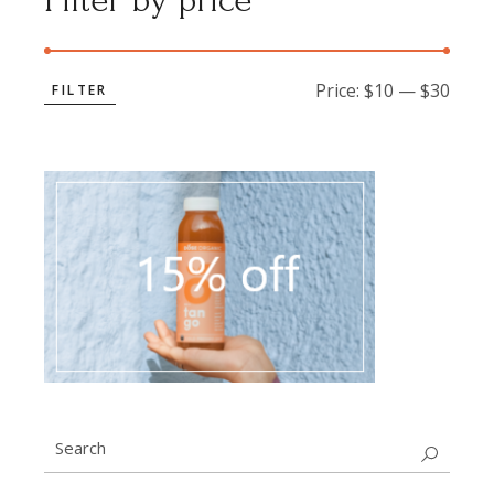
Filter by price
Price:
$10
—
$30
FILTER
Min
Max
price
price
Search
for: