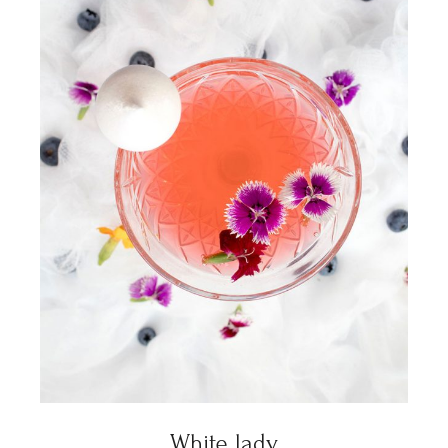
White lady