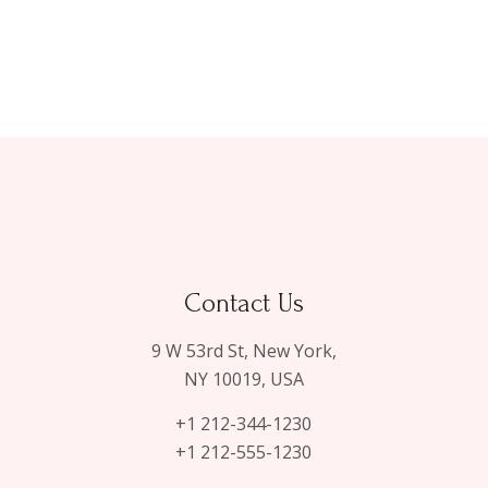
Contact Us
9 W 53rd St, New York,
NY 10019, USA
+1 212-344-1230
+1 212-555-1230