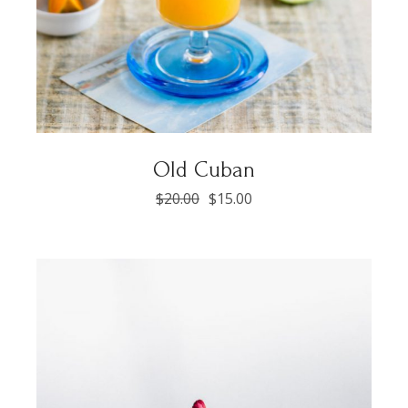
Old Cuban
$
20.00
$
15.00