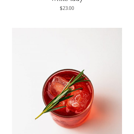
$
23.00