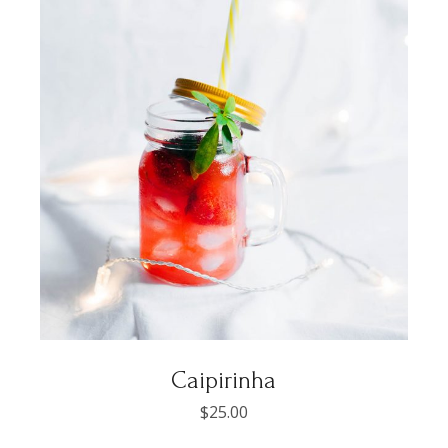
Caipirinha
$
25.00