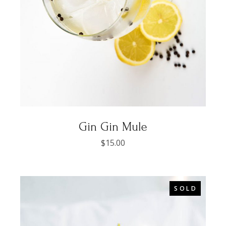
Gin Gin Mule
$
15.00
SOLD