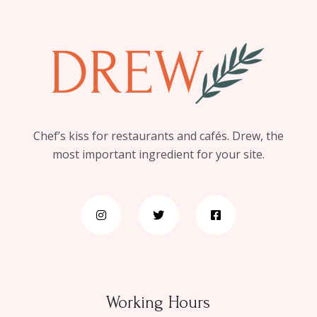
Chef’s kiss for restaurants and cafés. Drew, the
most important ingredient for your site.
Working Hours