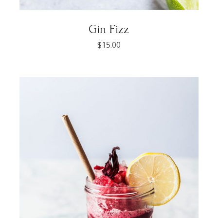
Gin Fizz
$
15.00