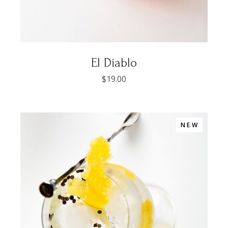
El Diablo
$
19.00
NEW