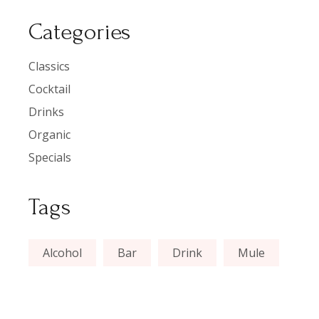
Categories
Classics
Cocktail
Drinks
Organic
Specials
Tags
Alcohol
Bar
Drink
Mule