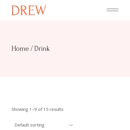
Skip
to
the
content
Home
Drink
Showing 1–9 of 15 results
Default sorting