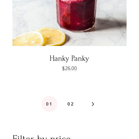
Hanky Panky
$
26.00
01
02