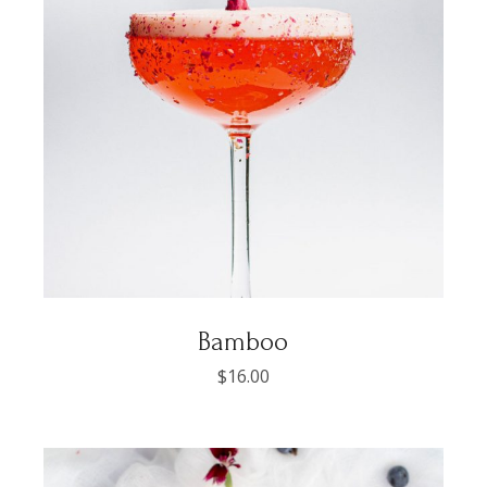
Bamboo
$
16.00