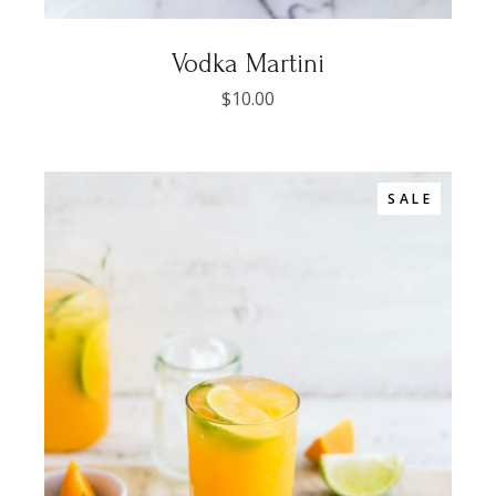
Vodka Martini
$
10.00
SALE