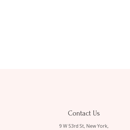
Contact Us
9 W 53rd St, New York,