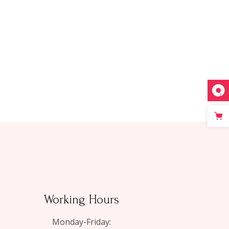
Working Hours
Monday-Friday: