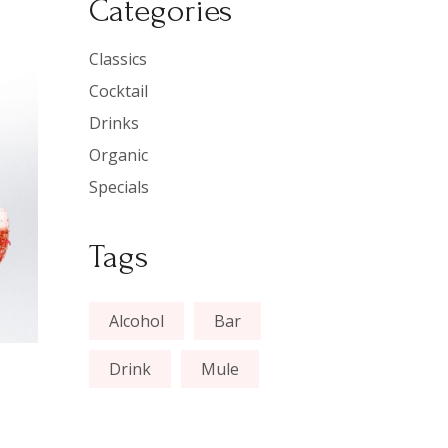
Categories
Classics
Cocktail
Drinks
Organic
Specials
Tags
Alcohol
Bar
Drink
Mule