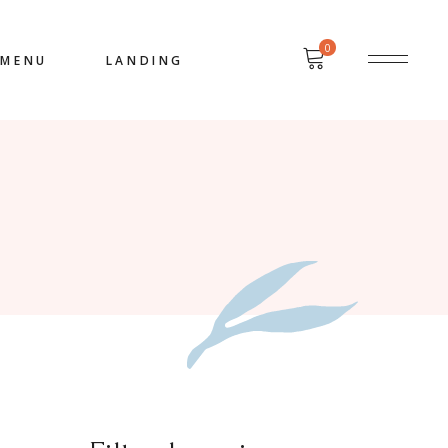
0
MENU
LANDING