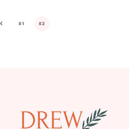
01
02