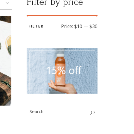
Filter by price
Price:
$10
—
$30
FILTER
Min
Max
price
price
Search
for: