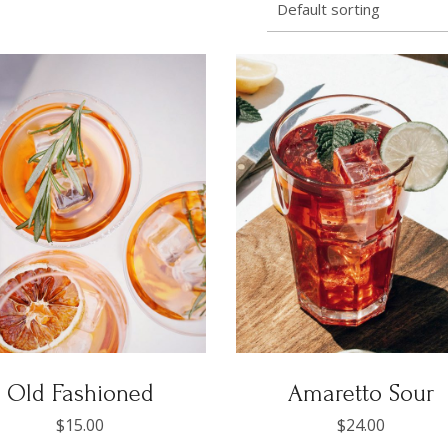
Default sorting
Old Fashioned
Amaretto Sour
$
15.00
$
24.00