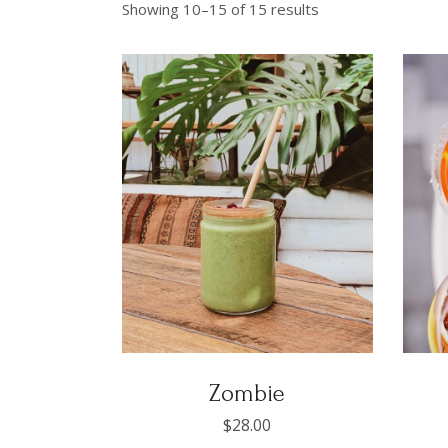
Showing 10–15 of 15 results
Zombie
$
28.00