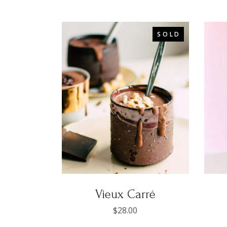
SOLD
Vieux Carré
$
28.00