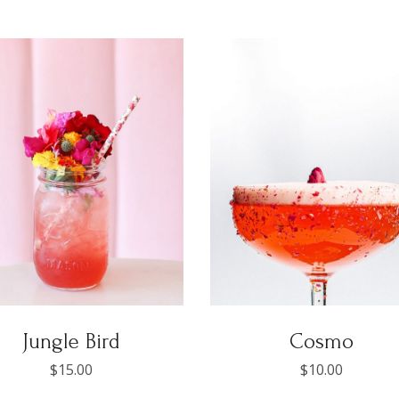
Jungle Bird
Cosmo
$
15.00
$
10.00