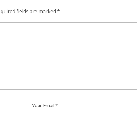
quired fields are marked
*