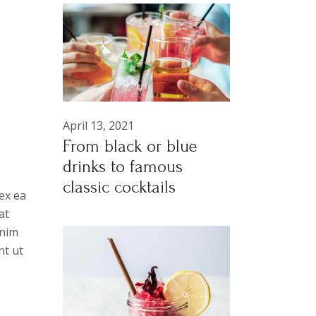
April 13, 2021
From black or blue
drinks to famous
classic cocktails
ex ea
at
anim
nt ut