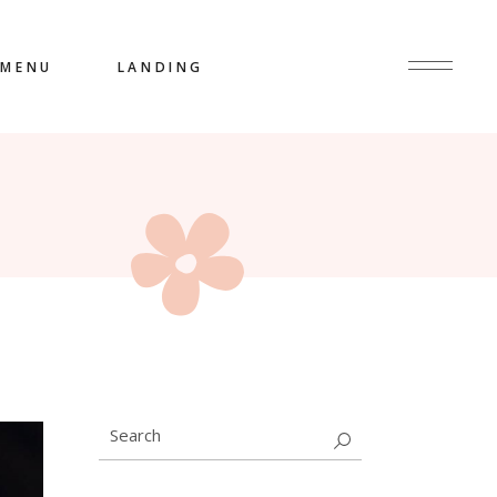
MENU
LANDING