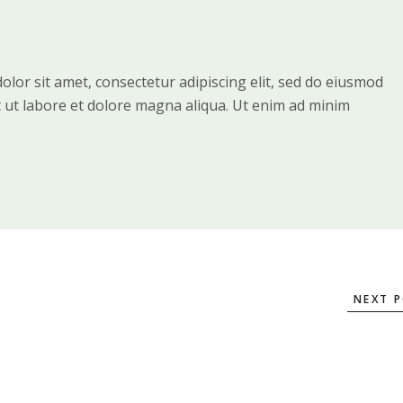
lor sit amet, consectetur adipiscing elit, sed do eiusmod
t ut labore et dolore magna aliqua. Ut enim ad minim
NEXT 