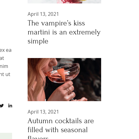
April 13, 2021
The vampire’s kiss
martini is an extremely
simple
ex ea
at
anim
nt ut
April 13, 2021
Autumn cocktails are
filled with seasonal
flavors