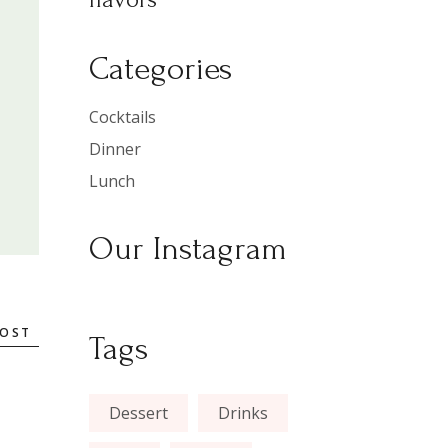
Categories
Cocktails
Dinner
Lunch
Our Instagram
POST
Tags
Dessert
Drinks