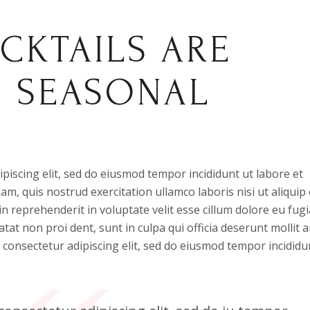
CKTAILS ARE
H SEASONAL
piscing elit, sed do eiusmod tempor incididunt ut labore et
m, quis nostrud exercitation ullamco laboris nisi ut aliquip 
 reprehenderit in voluptate velit esse cillum dolore eu fugi
atat non proi dent, sunt in culpa qui officia deserunt mollit 
 consectetur adipiscing elit, sed do eiusmod tempor incididu