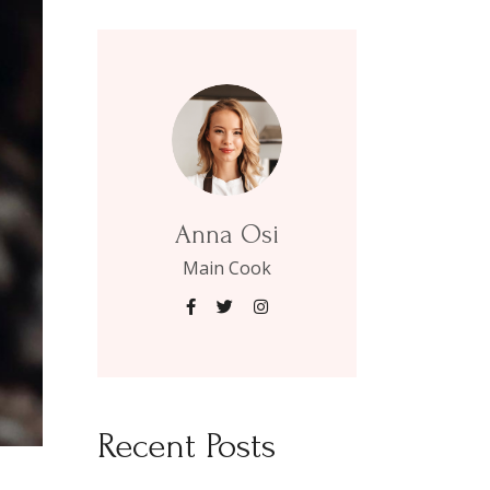
Anna Osi
Main Cook
Recent Posts