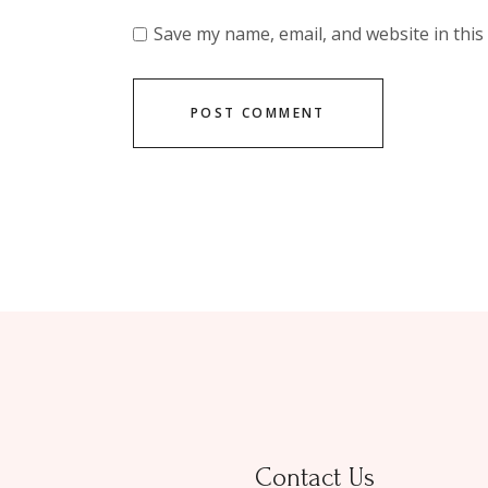
Save my name, email, and website in this
POST COMMENT
Contact Us