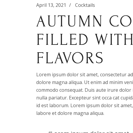
April 13, 2021
Cocktails
AUTUMN CO
FILLED WIT
FLAVORS
Lorem ipsum dolor sit amet, consectetur adi
dolore magna aliqua. Ut enim ad minim venia
commodo consequat. Duis aute irure dolor in
nulla pariatur. Excepteur sint occa cat cupid
id est laborum. Lorem ipsum dolor sit amet,
labore et dolore magna aliqua.