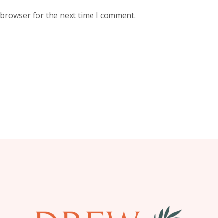
 browser for the next time I comment.