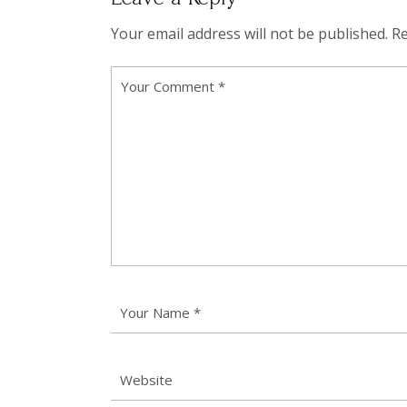
Your email address will not be published.
Re