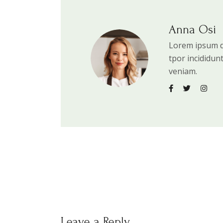
Anna Osi
Lorem ipsum do
tpor incididun
veniam.
Leave a Reply