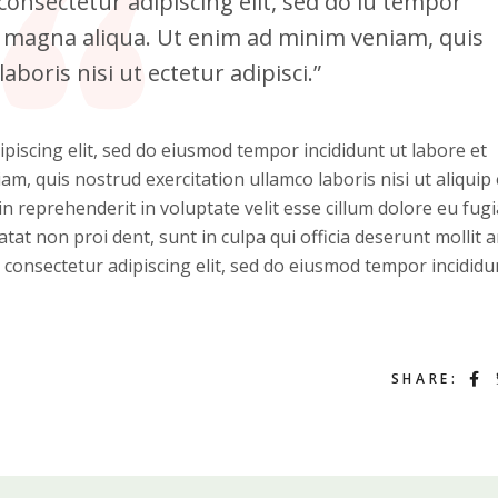
onsectetur adipiscing elit, sed do iu tempor
re magna aliqua. Ut enim ad minim veniam, quis
aboris nisi ut ectetur adipisci.”
piscing elit, sed do eiusmod tempor incididunt ut labore et
m, quis nostrud exercitation ullamco laboris nisi ut aliquip 
 reprehenderit in voluptate velit esse cillum dolore eu fugi
atat non proi dent, sunt in culpa qui officia deserunt mollit 
 consectetur adipiscing elit, sed do eiusmod tempor incididu
SHARE: