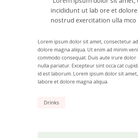
“Lorem ipsum dolor sit amet, c
incididunt ut lab ore et dolo
nostrud exercitation ulla mco l
Lorem ipsum dolor sit amet, consectetur adi
dolore magna aliqua. Ut enim ad minim venia
commodo consequat. Duis aute irure dolor in
nulla pariatur. Excepteur sint occa cat cupid
id est laborum. Lorem ipsum dolor sit amet,
labore et dolore magna aliqua.
Drinks