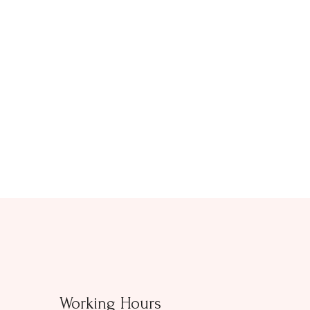
Working Hours