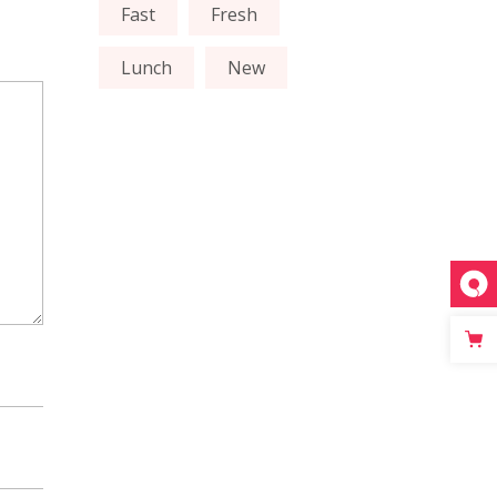
Fast
Fresh
Lunch
New